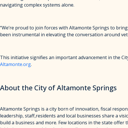
navigating complex systems alone.
“We’re proud to join forces with Altamonte Springs to bring
been instrumental in elevating the conversation around veter
This initiative signifies an important advancement in the C
Altamonte.org
.
About the City of Altamonte Springs
Altamonte Springs is a city born of innovation, fiscal respon
leadership, staff,residents and local businesses share a visi
build a business and more. Few locations in the state offer