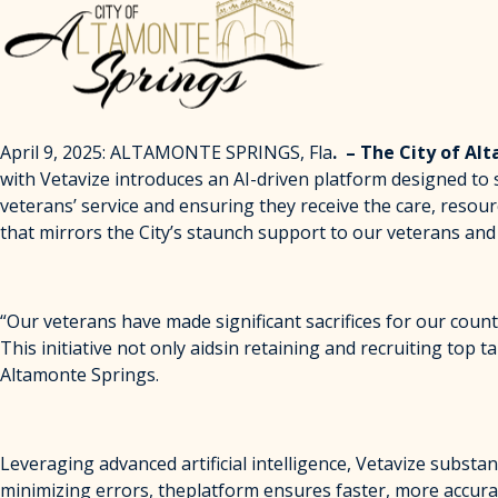
April 9, 2025: ALTAMONTE SPRINGS, Fla
. – The City of Al
with Vetavize introduces an AI-driven platform designed to 
veterans’ service and ensuring they receive the care, resou
that mirrors the City’s staunch support to our veterans and 
“Our veterans have made significant sacrifices for our count
This initiative not only aidsin retaining and recruiting to
Altamonte Springs.
Leveraging advanced artificial intelligence, Vetavize subst
minimizing errors, theplatform ensures faster, more accura