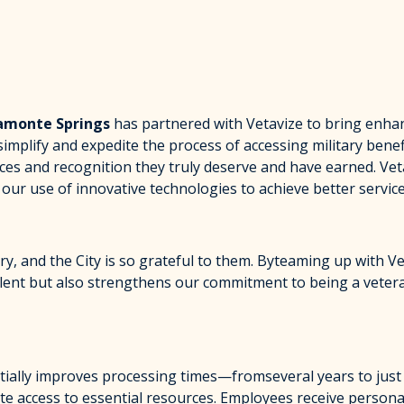
tamonte Springs
has partnered with Vetavize to bring enhan
simplify and expedite the process of accessing military bene
rces and recognition they truly deserve and have earned. Ve
our use of innovative technologies to achieve better service
ry, and the City is so grateful to them. Byteaming up with V
p talent but also strengthens our commitment to being a vete
antially improves processing times—fromseveral years to jus
te access to essential resources. Employees receive persona