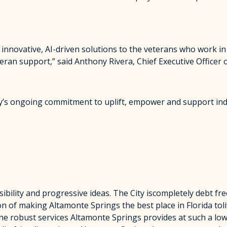
 innovative, AI-driven solutions to the veterans who work in
an support,” said Anthony Rivera, Chief Executive Officer of
ity’s ongoing commitment to uplift, empower and support ind
sibility and progressive ideas. The City iscompletely debt fre
on of making Altamonte Springs the best place in Florida toli
 the robust services Altamonte Springs provides at such a lo