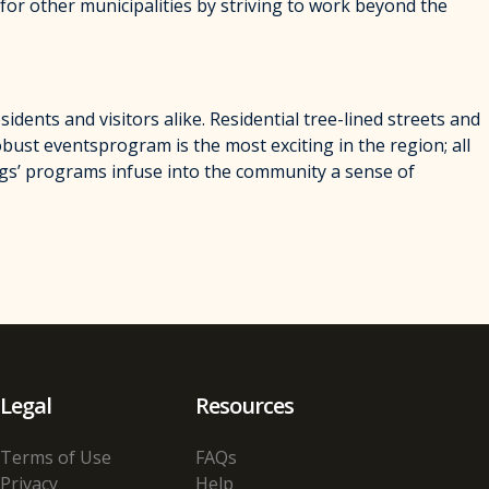
for other municipalities by striving to work beyond the
dents and visitors alike. Residential tree-lined streets and
obust eventsprogram is the most exciting in the region; all
ngs’ programs infuse into the community a sense of
Legal
Resources
Terms of Use
FAQs
Privacy
Help