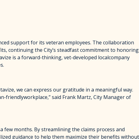
ced support for its veteran employees. The collaboration
fits, continuing the City’s steadfast commitment to honoring
tavize is a forward-thinking, vet-developed localcompany
s.
etavize, we can express our gratitude in a meaningful way.
ran-friendlyworkplace,” said Frank Martz, City Manager of
t a few months. By streamlining the claims process and
lized guidance to help them maximize their benefits without