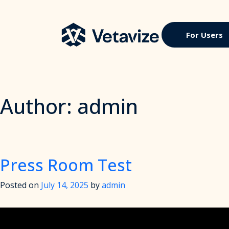
Skip
to
content
Vetavize
A Lifetime of Military Benefits
For Users
Author:
admin
Press Room Test
Posted on
July 14, 2025
by
admin