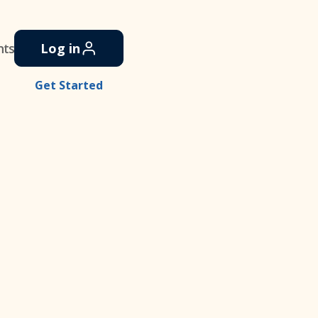
nts
Log in
Get Started