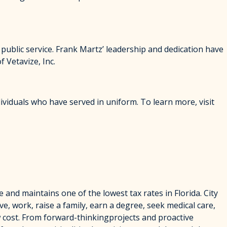
 public service. Frank Martz’ leadership and dedication have
 Vetavize, Inc.
ividuals who have served in uniform. To learn more, visit
e and maintains one of the lowest tax rates in Florida. City
ve, work, raise a family, earn a degree, seek medical care,
w cost. From forward-thinkingprojects and proactive