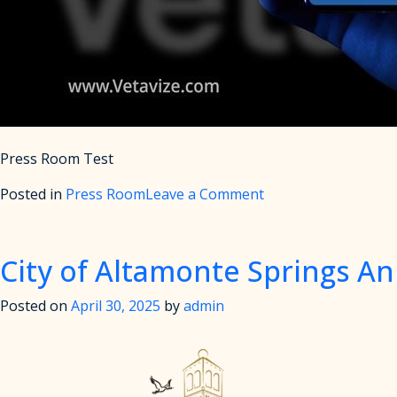
Press Room Test
on
Posted in
Press Room
Leave a Comment
Press
Room
Test
City of Altamonte Springs A
Posted on
April 30, 2025
by
admin