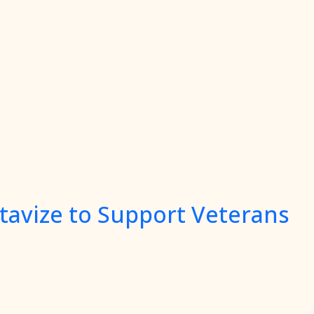
tavize to Support Veterans