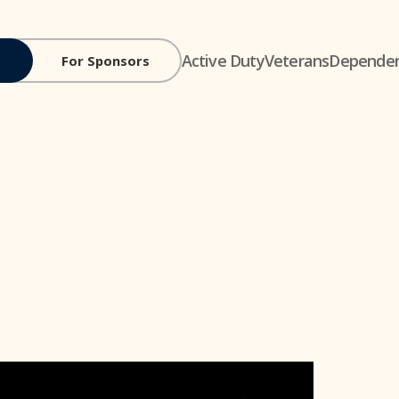
Active Duty
Veterans
Depende
For Sponsors