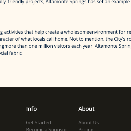
lly-friendly projects, Altamonte Springs has set an example 
g activities that help create a wholesomeenvironment for resi
racter of what locals call home. Not to mention, the City’s r
ngmore than one million visitors each year, Altamonte Spri
ial fabric.
Info
About
Get Started
About Us
Become a Sponsor
Pricing