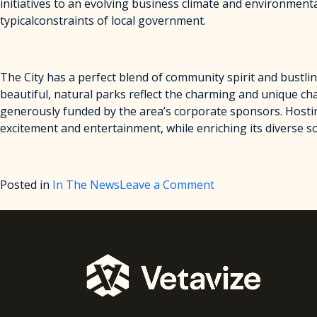
initiatives to an evolving business climate and environmenta
typicalconstraints of local government.
The City has a perfect blend of community spirit and bustlin
beautiful, natural parks reflect the charming and unique cha
generously funded by the area’s corporate sponsors. Hosti
excitement and entertainment, while enriching its diverse soc
on
Posted in
In The News
Leave a Comment
City
of
Altamonte
Springs
Announces
Partnership
with