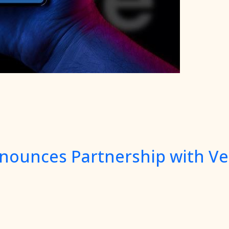
nnounces Partnership with Ve