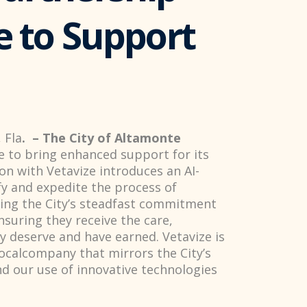
e to Support
 Fla
. – The City of Altamonte
e to bring enhanced support for its
on with Vetavize introduces an AI-
fy and expedite the process of
nuing the City’s steadfast commitment
nsuring they receive the care,
y deserve and have earned. Vetavize is
localcompany that mirrors the City’s
d our use of innovative technologies