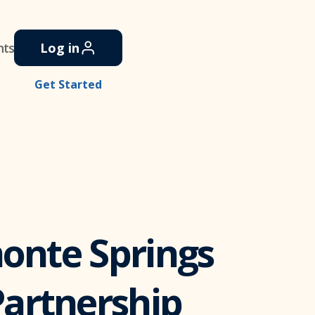
nts
Log in
Get Started
monte Springs
artnership