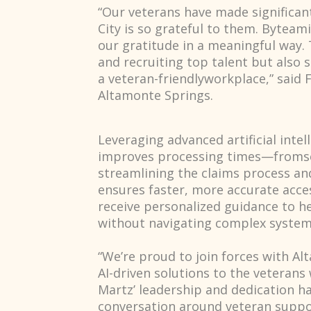
“Our veterans have made significant
City is so grateful to them. Byteam
our gratitude in a meaningful way. T
and recruiting top talent but als
a veteran-friendlyworkplace,” said 
Altamonte Springs.
Leveraging advanced artificial intel
improves processing times—fromsev
streamlining the claims process an
ensures faster, more accurate acce
receive personalized guidance to h
without navigating complex system
“We’re proud to join forces with Al
AI-driven solutions to the veterans
Martz’ leadership and dedication h
conversation around veteran suppor