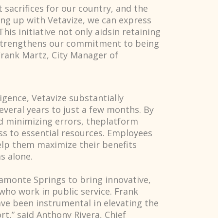
 sacrifices for our country, and the
ing up with Vetavize, we can express
his initiative not only aidsin retaining
o strengthens our commitment to being
Frank Martz, City Manager of
ligence, Vetavize substantially
eral years to just a few months. By
d minimizing errors, theplatform
ss to essential resources. Employees
elp them maximize their benefits
s alone.
tamonte Springs to bring innovative,
 who work in public service. Frank
ave been instrumental in elevating the
t,” said Anthony Rivera, Chief