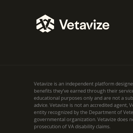
Vetavize is an independent platform designed
benefits they’ve earned through their servic
educational purposes only and are not a subst
advice. Vetavize is not an accredited agent, 
entity recognized by the Department of Veteran
governmental organization. Vetavize does no
prosecution of VA disability claims.