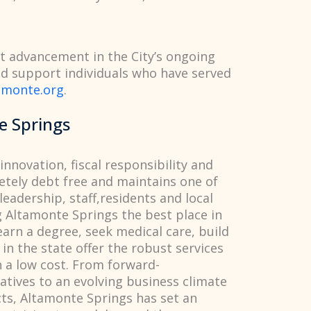
ant advancement in the City’s ongoing
 support individuals who have served
amonte.org
.
e Springs
innovation, fiscal responsibility and
etely debt free and maintains one of
 leadership, staff,residents and local
g Altamonte Springs the best place in
 earn a degree, seek medical care, build
in the state offer the robust services
 a low cost. From forward-
iatives to an evolving business climate
cts, Altamonte Springs has set an