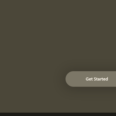
Get Started