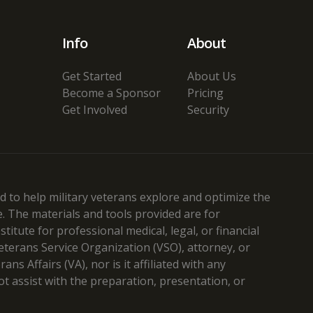
Info
About
Get Started
About Us
Become a Sponsor
Pricing
Get Involved
Security
 to help military veterans explore and optimize the
e. The materials and tools provided are for
itute for professional medical, legal, or financial
Veterans Service Organization (VSO), attorney, or
s Affairs (VA), nor is it affiliated with any
t assist with the preparation, presentation, or