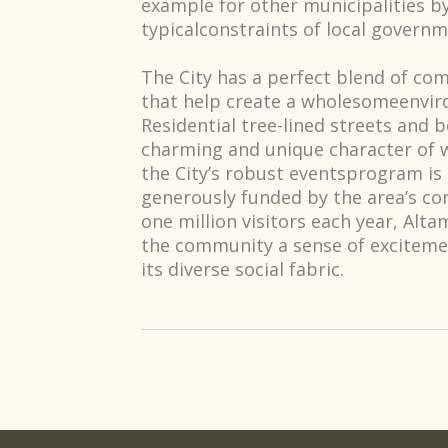
example for other municipalities b
typicalconstraints of local governm
The City has a perfect blend of com
that help create a wholesomeenviro
Residential tree-lined streets and b
charming and unique character of w
the City’s robust eventsprogram is t
generously funded by the area’s c
one million visitors each year, Alt
the community a sense of exciteme
its diverse social fabric.