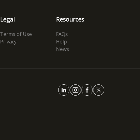
Legal
Resources
Terms of Use
FAQs
Privacy
Help
News