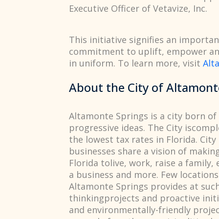
Executive Officer of Vetavize, Inc.
This initiative signifies an import
commitment to uplift, empower and
in uniform. To learn more, visit
Alt
About the City of Altamont
Altamonte Springs is a city born of 
progressive ideas. The City iscompl
the lowest tax rates in Florida. City
businesses share a vision of makin
Florida tolive, work, raise a family,
a business and more. Few locations 
Altamonte Springs provides at such
thinkingprojects and proactive init
and environmentally-friendly proje