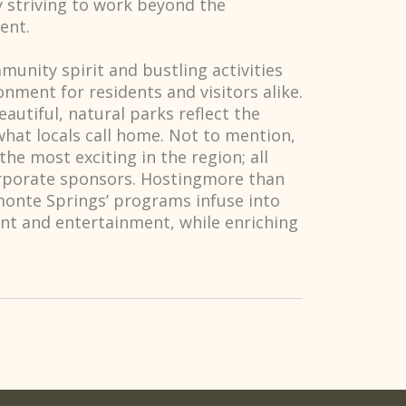
y striving to work beyond the
ent.
munity spirit and bustling activities
nment for residents and visitors alike.
eautiful, natural parks reflect the
hat locals call home. Not to mention,
he most exciting in the region; all
orporate sponsors. Hostingmore than
amonte Springs’ programs infuse into
nt and entertainment, while enriching