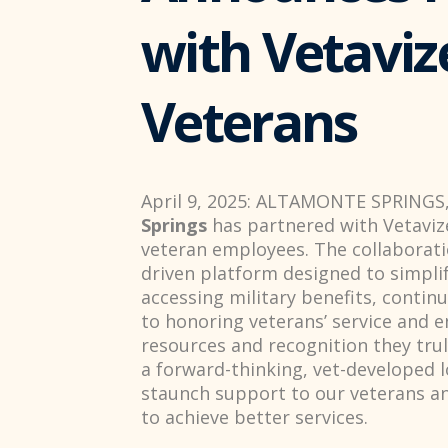
with Vetaviz
Veterans
April 9, 2025: ALTAMONTE SPRINGS,
Springs
has partnered with Vetaviz
veteran employees. The collaborati
driven platform designed to simpli
accessing military benefits, conti
to honoring veterans’ service and e
resources and recognition they trul
a forward-thinking, vet-developed 
staunch support to our veterans an
to achieve better services.