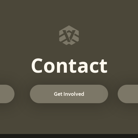
Contact
Get Involved