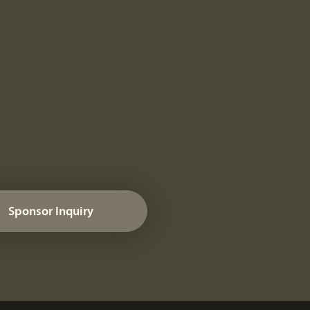
Sponsor Inquiry