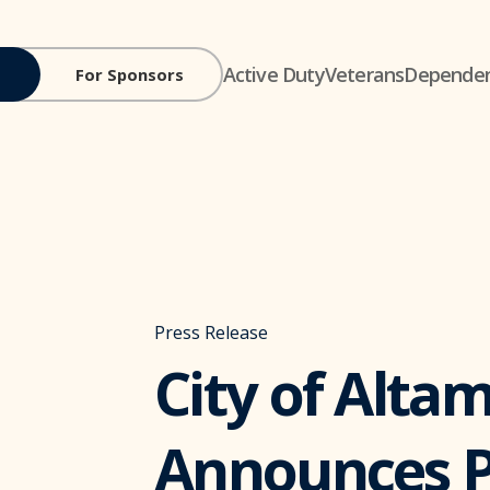
Active Duty
Veterans
Depende
For Sponsors
Press Release
City of Alta
Announces P