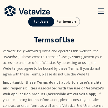
Skip
Vetavize
A Lifetime of Military Benefits
to
content
For Users
For Sponsors
Terms of Use
Vetavize Inc. (“
Vetavize
”) owns and operates this website (the
“
Website
”). These Website Terms of Use (“
Terms
”) govern your
access to and use of the Website. By accessing or using the
Website, you agree to be bound by these Terms. If you do not
agree with these Terms, please do not use the Website.
Importantly, these Terms do not apply to a user’s rights
and responsibilities associated with the use of Vetavize’s
web application product (accessible at: vetavize.app).
If
you are looking for this information, please consult your sales
contract or order form, as well as the Vetavize End-User License