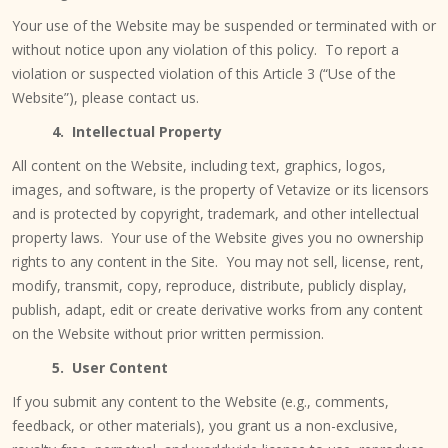
Your use of the Website may be suspended or terminated with or
without notice upon any violation of this policy. To report a
violation or suspected violation of this Article 3 (“Use of the
Website”), please contact us.
4. Intellectual Property
All content on the Website, including text, graphics, logos,
images, and software, is the property of Vetavize or its licensors
and is protected by copyright, trademark, and other intellectual
property laws. Your use of the Website gives you no ownership
rights to any content in the Site. You may not sell, license, rent,
modify, transmit, copy, reproduce, distribute, publicly display,
publish, adapt, edit or create derivative works from any content
on the Website without prior written permission.
5.
User Content
If you submit any content to the Website (e.g., comments,
feedback, or other materials), you grant us a non-exclusive,