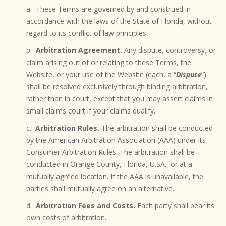
a. These Terms are governed by and construed in
accordance with the laws of the State of Florida, without
regard to its conflict of law principles.
b.
Arbitration Agreement.
Any dispute, controversy, or
claim arising out of or relating to these Terms, the
Website, or your use of the Website (each, a “
Dispute
”)
shall be resolved exclusively through binding arbitration,
rather than in court, except that you may assert claims in
small claims court if your claims qualify.
c.
Arbitration Rules.
The arbitration shall be conducted
by the American Arbitration Association (AAA) under its
Consumer Arbitration Rules. The arbitration shall be
conducted in Orange County, Florida, U.SA., or at a
mutually agreed location. If the AAA is unavailable, the
parties shall mutually agree on an alternative.
d.
Arbitration Fees and Costs.
Each party shall bear its
own costs of arbitration.