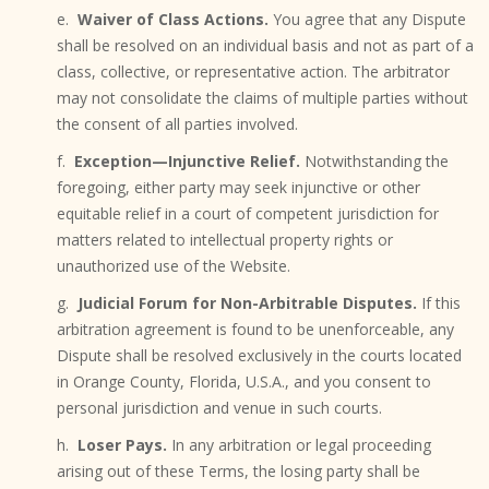
e.
Waiver of Class Actions.
You agree that any Dispute
shall be resolved on an individual basis and not as part of a
class, collective, or representative action. The arbitrator
may not consolidate the claims of multiple parties without
the consent of all parties involved.
f.
Exception—Injunctive Relief.
Notwithstanding the
foregoing, either party may seek injunctive or other
equitable relief in a court of competent jurisdiction for
matters related to intellectual property rights or
unauthorized use of the Website.
g.
Judicial Forum for Non-Arbitrable Disputes.
If this
arbitration agreement is found to be unenforceable, any
Dispute shall be resolved exclusively in the courts located
in Orange County, Florida, U.S.A., and you consent to
personal jurisdiction and venue in such courts.
h.
Loser Pays.
In any arbitration or legal proceeding
arising out of these Terms, the losing party shall be