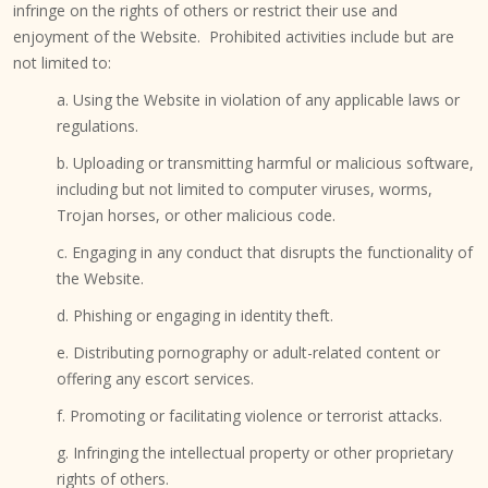
infringe on the rights of others or restrict their use and
enjoyment of the Website. Prohibited activities include but are
not limited to:
a. Using the Website in violation of any applicable laws or
regulations.
b. Uploading or transmitting harmful or malicious software,
including but not limited to computer viruses, worms,
Trojan horses, or other malicious code.
c. Engaging in any conduct that disrupts the functionality of
the Website.
d. Phishing or engaging in identity theft.
e. Distributing pornography or adult-related content or
offering any escort services.
f. Promoting or facilitating violence or terrorist attacks.
g. Infringing the intellectual property or other proprietary
rights of others.