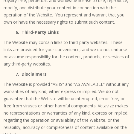
royalty-free, perpetual, and worldwide license to use, reproduce,
modify, and distribute your content in connection with the
operation of the Website. You represent and warrant that you
own or have the necessary rights to submit such content.
6. Third-Party Links
The Website may contain links to third-party websites. These
links are provided for your convenience, and we do not endorse
or assume responsibility for the content, products, or services of
any third-party websites.
7. Disclaimers
The Website is provided “AS IS” and “AS AVAILABLE” without any
warranties of any kind, either express or implied. We do not
guarantee that the Website will be uninterrupted, error-free, or
free from viruses or other harmful components. Vetavize makes
no representations or warranties of any kind, express or implied,
regarding the operation or availability of the Website, or the
reliability, accuracy or completeness of content available on the