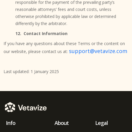
responsible for the payment of the prevailing party’s
reasonable attorneys’ fees and court costs, unless
otherwise prohibited by applicable law or determined
differently by the arbitrator.
12. Contact Information
If you have any questions about these Terms or the content on
support@vetavize.com
our website, please contact us at:
Last updated: 1 January 2025
Info
About
Legal