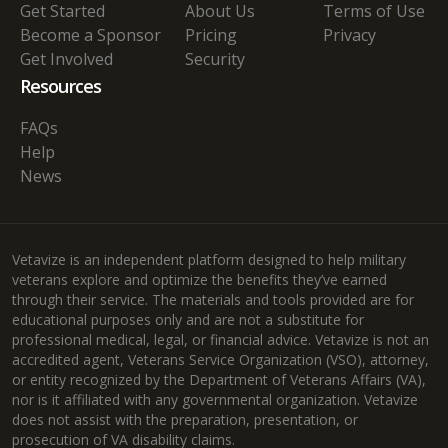
Get Started
About Us
Terms of Use
Become a Sponsor
Pricing
Privacy
Get Involved
Security
Resources
FAQs
Help
News
Vetavize is an independent platform designed to help military
veterans explore and optimize the benefits they’ve earned
through their service. The materials and tools provided are for
educational purposes only and are not a substitute for
professional medical, legal, or financial advice. Vetavize is not an
accredited agent, Veterans Service Organization (VSO), attorney,
or entity recognized by the Department of Veterans Affairs (VA),
nor is it affiliated with any governmental organization. Vetavize
does not assist with the preparation, presentation, or
prosecution of VA disability claims.