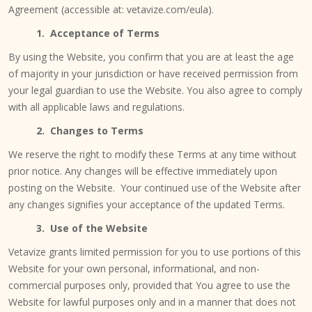
Agreement (accessible at: vetavize.com/eula).
1. Acceptance of Terms
By using the Website, you confirm that you are at least the age
of majority in your jurisdiction or have received permission from
your legal guardian to use the Website. You also agree to comply
with all applicable laws and regulations.
2. Changes to Terms
We reserve the right to modify these Terms at any time without
prior notice. Any changes will be effective immediately upon
posting on the Website. Your continued use of the Website after
any changes signifies your acceptance of the updated Terms.
3. Use of the Website
Vetavize grants limited permission for you to use portions of this
Website for your own personal, informational, and non-
commercial purposes only, provided that You agree to use the
Website for lawful purposes only and in a manner that does not