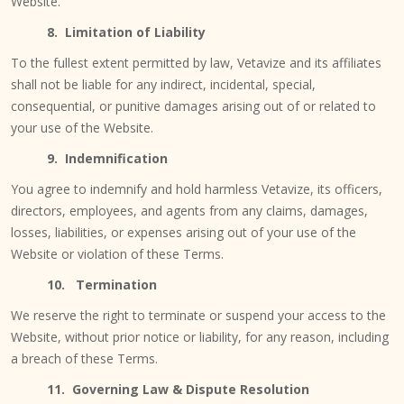
Website.
8. Limitation of Liability
To the fullest extent permitted by law, Vetavize and its affiliates
shall not be liable for any indirect, incidental, special,
consequential, or punitive damages arising out of or related to
your use of the Website.
9. Indemnification
You agree to indemnify and hold harmless Vetavize, its officers,
directors, employees, and agents from any claims, damages,
losses, liabilities, or expenses arising out of your use of the
Website or violation of these Terms.
10. Termination
We reserve the right to terminate or suspend your access to the
Website, without prior notice or liability, for any reason, including
a breach of these Terms.
11. Governing Law & Dispute Resolution