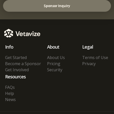
Sponsor Inquiry
Info
About
Legal
Get Started
About Us
Terms of Use
Become a Sponsor
Pricing
Privacy
Get Involved
Security
Resources
FAQs
Help
News