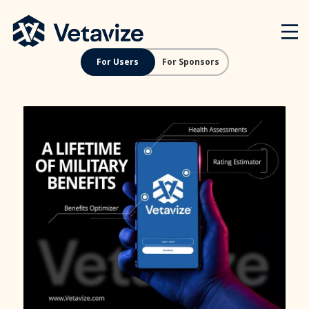
Skip
Vetavize
A Lifetime of Military Benefits
to
content
For Users
For Sponsors