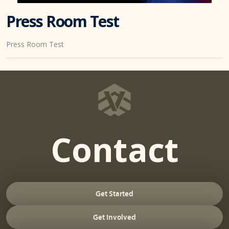
Press Room Test
Press Room Test
Contact
Get Started
Get Involved