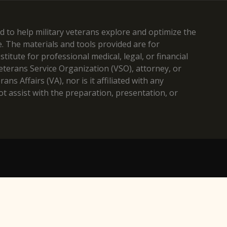
 to help military veterans explore and optimize the
e. The materials and tools provided are for
itute for professional medical, legal, or financial
Veterans Service Organization (VSO), attorney, or
s Affairs (VA), nor is it affiliated with any
t assist with the preparation, presentation, or