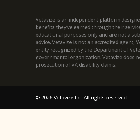
Vetavize is an independent platform designed
benefits they’ve earned through their servic
educational purposes only and are not a subst
advice. Vetavize is not an accredited agent, 
entity recognized by the Department of Veteran
governmental organization. Vetavize does no
prosecution of VA disability claims.
© 2026 Vetavize Inc. All rights reserved.