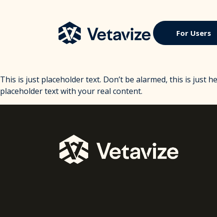
Skip
to
content
Vetavize
A Lifetime of Military Benefits
For Users
This is just placeholder text. Don’t be alarmed, this is just h
placeholder text with your real content.