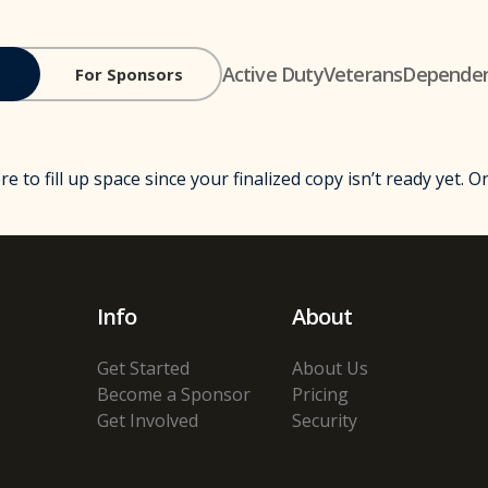
Active Duty
Veterans
Depende
For Sponsors
ere to fill up space since your finalized copy isn’t ready yet. 
Info
About
Get Started
About Us
Become a Sponsor
Pricing
Get Involved
Security