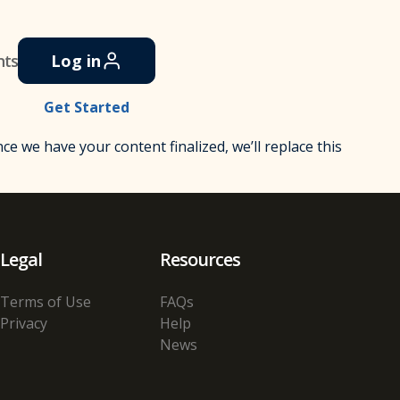
nts
Log in
Get Started
Once we have your content finalized, we’ll replace this
Legal
Resources
Terms of Use
FAQs
Privacy
Help
News