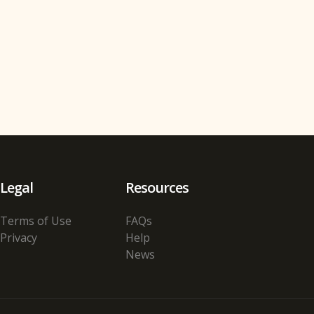
Legal
Resources
Terms of Use
FAQs
Privacy
Help
News