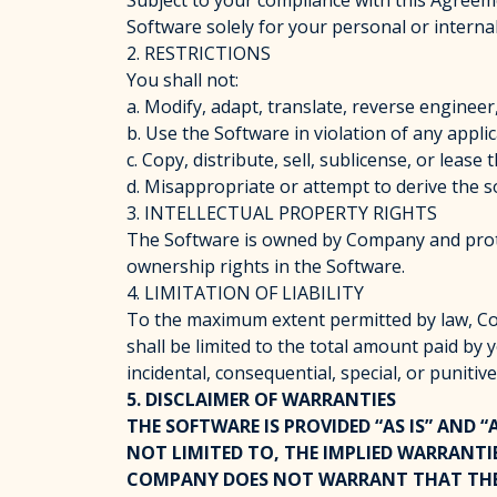
Subject to your compliance with this Agreeme
Software solely for your personal or intern
2. RESTRICTIONS
You shall not:
a. Modify, adapt, translate, reverse engineer
b. Use the Software in violation of any appli
c. Copy, distribute, sell, sublicense, or lea
d. Misappropriate or attempt to derive the s
3. INTELLECTUAL PROPERTY RIGHTS
The Software is owned by Company and prote
ownership rights in the Software.
4. LIMITATION OF LIABILITY
To the maximum extent permitted by law, Comp
shall be limited to the total amount paid by 
incidental, consequential, special, or puniti
5. DISCLAIMER OF WARRANTIES
THE SOFTWARE IS PROVIDED “AS IS” AND 
NOT LIMITED TO, THE IMPLIED WARRANTI
COMPANY DOES NOT WARRANT THAT THE S