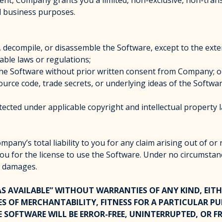
nt, Company grants you a limited, non-exclusive, non-transf
al business purposes.
, decompile, or disassemble the Software, except to the exte
cable laws or regulations;
se the Software without prior written consent from Company; o
ource code, trade secrets, or underlying ideas of the Softwar
cted under applicable copyright and intellectual property 
any’s total liability to you for any claim arising out of or
you for the license to use the Software. Under no circumstan
ve damages.
“AS AVAILABLE” WITHOUT WARRANTIES OF ANY KIND, EITH
ES OF MERCHANTABILITY, FITNESS FOR A PARTICULAR P
OFTWARE WILL BE ERROR-FREE, UNINTERRUPTED, OR FR