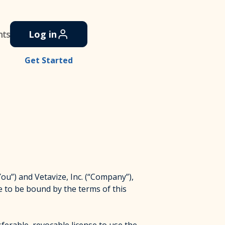
nts
Log in
Get Started
”) and Vetavize, Inc. (“Company”),
e to be bound by the terms of this