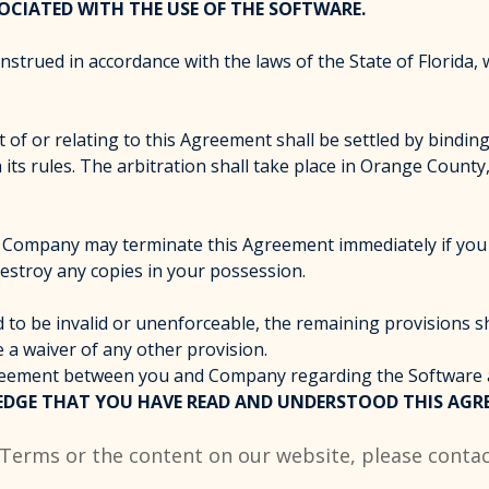
OCIATED WITH THE USE OF THE SOFTWARE.
rued in accordance with the laws of the State of Florida, wi
t of or relating to this Agreement shall be settled by bindi
its rules. The arbitration shall take place in Orange County, 
d. Company may terminate this Agreement immediately if you 
estroy any copies in your possession.
 to be invalid or unenforceable, the remaining provisions sha
e a waiver of any other provision.
agreement between you and Company regarding the Software
DGE THAT YOU HAVE READ AND UNDERSTOOD THIS AGRE
 Terms or the content on our website, please contac