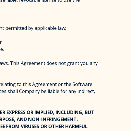
erable, revocable license to use the
nt permitted by applicable law;
r
e.
laws. This Agreement does not grant you any
 relating to this Agreement or the Software
ces shall Company be liable for any indirect,
ER EXPRESS OR IMPLIED, INCLUDING, BUT
URPOSE, AND NON-INFRINGEMENT.
EE FROM VIRUSES OR OTHER HARMFUL