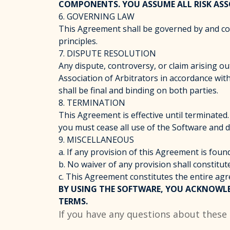
COMPONENTS. YOU ASSUME ALL RISK ASS
6. GOVERNING LAW
This Agreement shall be governed by and const
principles.
7. DISPUTE RESOLUTION
Any dispute, controversy, or claim arising ou
Association of Arbitrators in accordance with 
shall be final and binding on both parties.
8. TERMINATION
This Agreement is effective until terminate
you must cease all use of the Software and d
9. MISCELLANEOUS
a. If any provision of this Agreement is found
b. No waiver of any provision shall constitut
c. This Agreement constitutes the entire 
BY USING THE SOFTWARE, YOU ACKNOWLE
TERMS.
If you have any questions about these