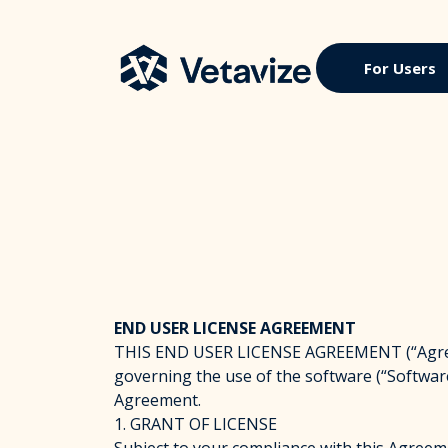
Skip
to
content
Vetavize
A Lifetime of Military Benefits
For Users
END USER LICENSE AGREEMENT
THIS END USER LICENSE AGREEMENT (“Agreemen
governing the use of the software (“Software
Agreement.
1. GRANT OF LICENSE