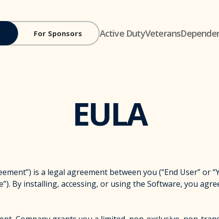
Active Duty
Veterans
Depende
For Sponsors
EULA
t”) is a legal agreement between you (“End User” or “You
”). By installing, accessing, or using the Software, you agre