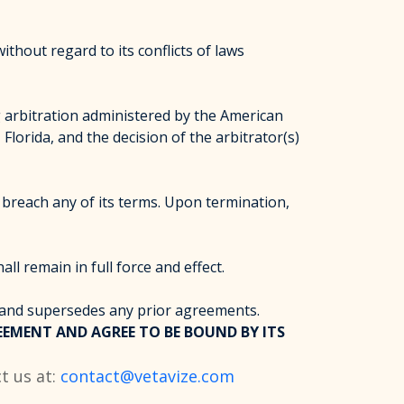
thout regard to its conflicts of laws
ng arbitration administered by the American
Florida, and the decision of the arbitrator(s)
breach any of its terms. Upon termination,
ll remain in full force and effect.
 and supersedes any prior agreements.
EMENT AND AGREE TO BE BOUND BY ITS
t us at:
contact@vetavize.com