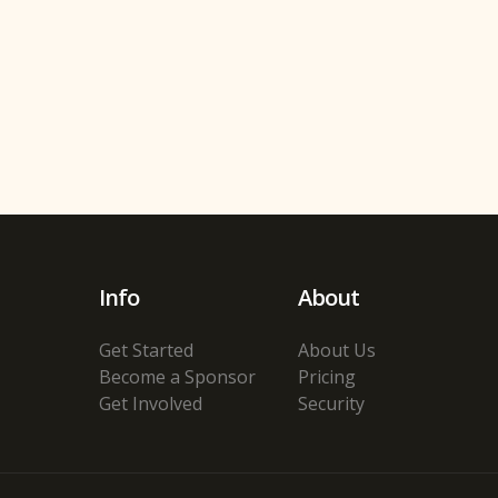
Info
About
Get Started
About Us
Become a Sponsor
Pricing
Get Involved
Security