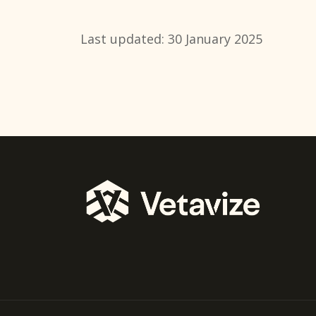
Last updated: 30 January 2025